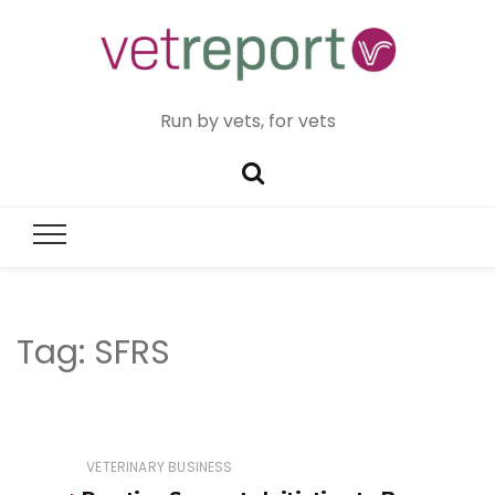
Run by vets, for vets
Tag:
SFRS
VETERINARY BUSINESS