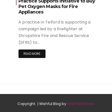
Practice Supports Initiative to Buy
Pet Oxygen Masks for Fire
Appliances
A practice in Telford is supporting a
campaign led by a firefighter at
Shropshire Fire and Rescue Service
(SFRS) to…
READ MORE
Copyright. | Wishful Blog by
Wishfulthemes