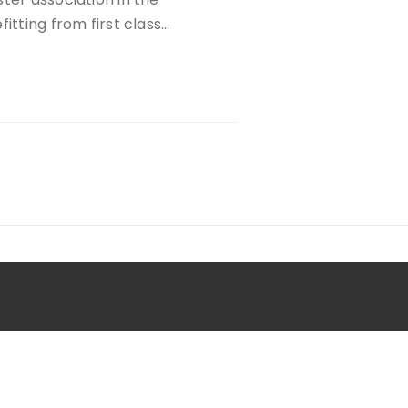
itting from first class…