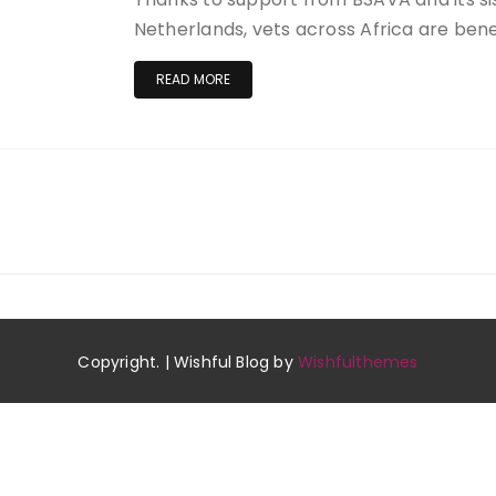
Netherlands, vets across Africa are benef
READ MORE
Copyright. | Wishful Blog by
Wishfulthemes