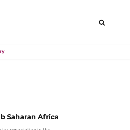
ry
b Saharan Africa
ter association in the