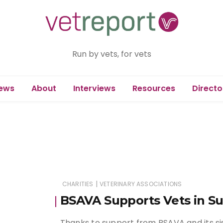
Run by vets, for vets
ews
About
Interviews
Resources
Directo
|
CHARITIES
VETERINARY ASSOCIATIONS
BSAVA Supports Vets in Su
Thanks to support from BSAVA and its sis