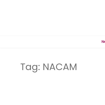
N
Tag:
NACAM