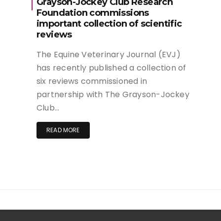
Grayson-Jockey Club Research
Foundation commissions
important collection of scientific
reviews
The Equine Veterinary Journal (EVJ)
has recently published a collection of
six reviews commissioned in
partnership with The Grayson-Jockey
Club…
READ MORE