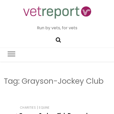
Run by vets, for vets
Tag:
Grayson-Jockey Club
|
CHARITIES
EQUINE