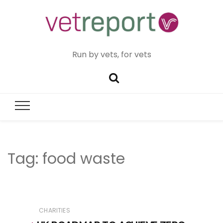
Run by vets, for vets
Tag:
food waste
CHARITIES