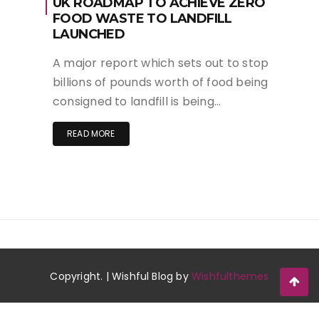
UK ROADMAP TO ACHIEVE ZERO
FOOD WASTE TO LANDFILL
LAUNCHED
A major report which sets out to stop
billions of pounds worth of food being
consigned to landfill is being…
READ MORE
Copyright. | Wishful Blog by
Wishfulthemes