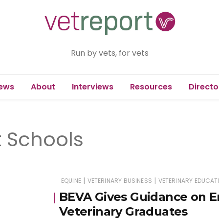
Run by vets, for vets
ews
About
Interviews
Resources
Directo
 Schools
|
|
EQUINE
VETERINARY BUSINESS
VETERINARY EDUCAT
BEVA Gives Guidance on E
Veterinary Graduates