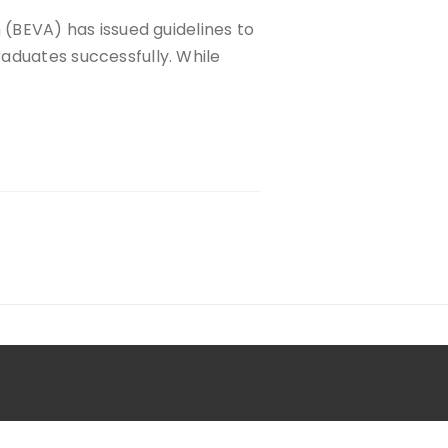
 (BEVA) has issued guidelines to
aduates successfully. While