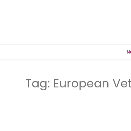
N
Tag:
European Vet