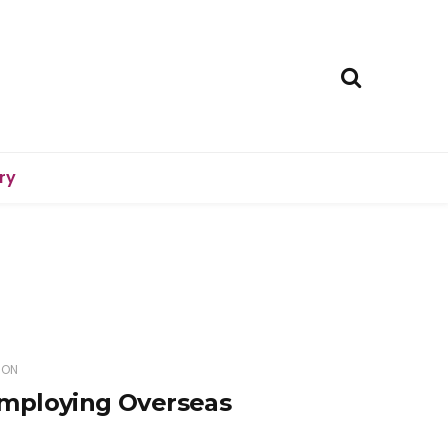
ry
ION
mploying Overseas