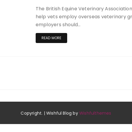
The British Equine Veterinary Association
help vets employ overseas veterinary gr
employers should…
READ MORE
Copyright. | Wishful Blog by
Wishfulthemes