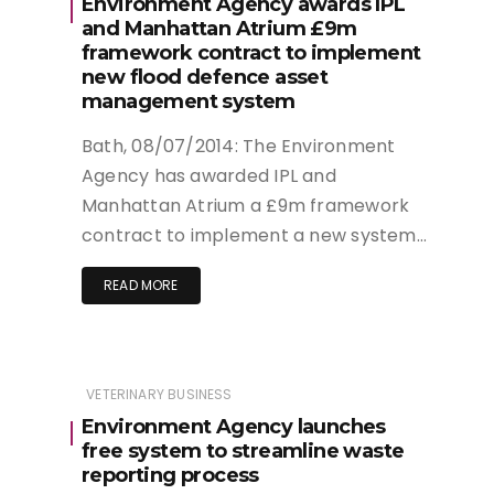
Environment Agency awards IPL
and Manhattan Atrium £9m
framework contract to implement
new flood defence asset
management system
Bath, 08/07/2014: The Environment
Agency has awarded IPL and
Manhattan Atrium a £9m framework
contract to implement a new system…
READ MORE
VETERINARY BUSINESS
Environment Agency launches
free system to streamline waste
reporting process