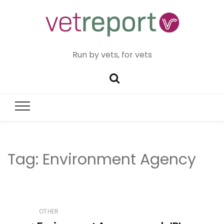
Run by vets, for vets
Tag:
Environment Agency
OTHER