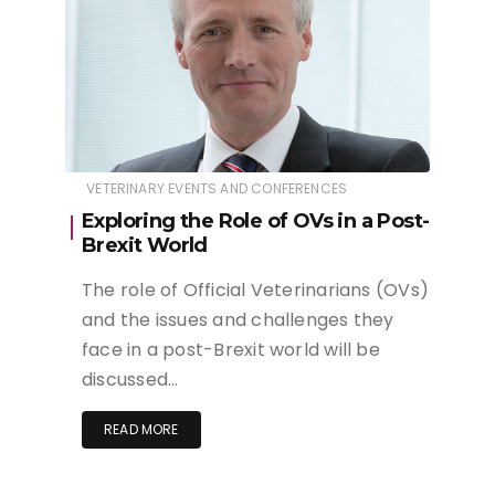
VETERINARY EVENTS AND CONFERENCES
Exploring the Role of OVs in a Post-
Brexit World
The role of Official Veterinarians (OVs)
and the issues and challenges they
face in a post-Brexit world will be
discussed…
READ MORE