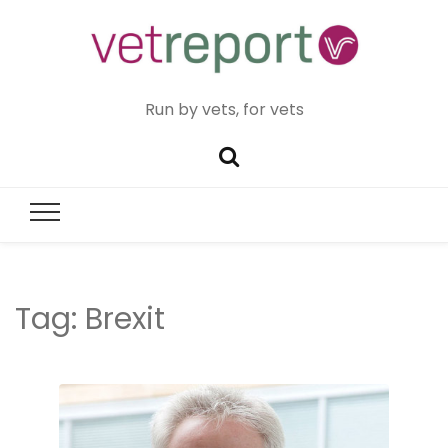
Run by vets, for vets
Tag:
Brexit