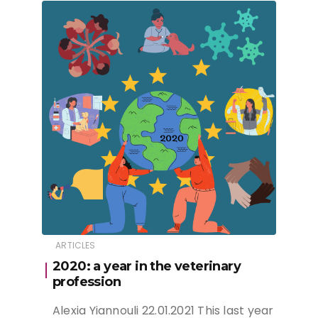
ARTICLES
2020: a year in the veterinary
profession
Alexia Yiannouli 22.01.2021 This last year