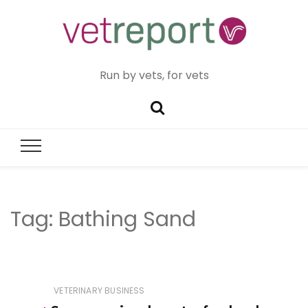
Run by vets, for vets
Tag:
Bathing Sand
VETERINARY BUSINESS