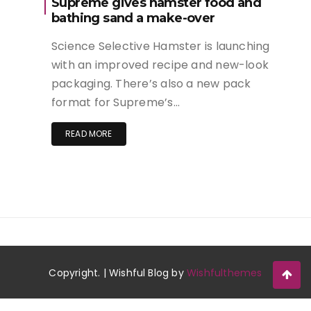
Supreme gives hamster food and
bathing sand a make-over
Science Selective Hamster is launching
with an improved recipe and new-look
packaging. There’s also a new pack
format for Supreme’s…
READ MORE
Copyright. | Wishful Blog by
Wishfulthemes