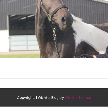
Copyright. | Wishful Blog by
Wishfulthemes