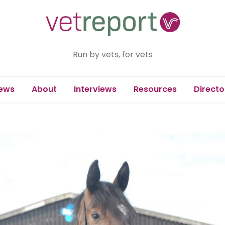
Run by vets, for vets
ews
About
Interviews
Resources
Directo