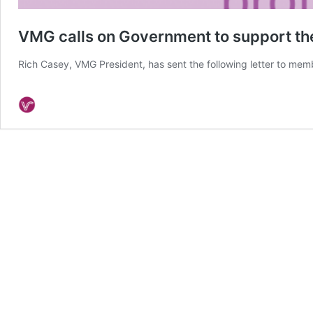
VMG calls on Government to support the
Rich Casey, VMG President, has sent the following letter to me