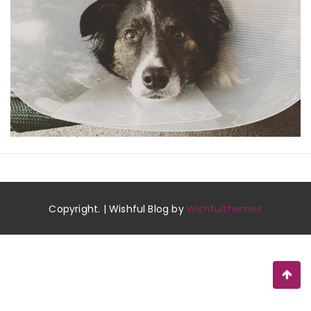
Copyright. | Wishful Blog by
Wishfulthemes