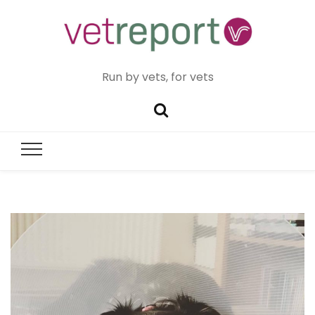
Run by vets, for vets