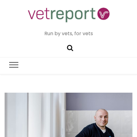
Run by vets, for vets