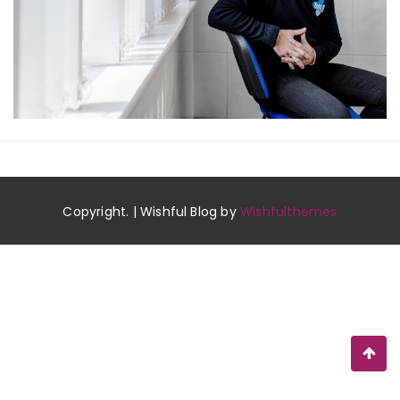
Copyright. | Wishful Blog by
Wishfulthemes