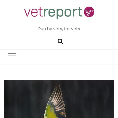
Run by vets, for vets