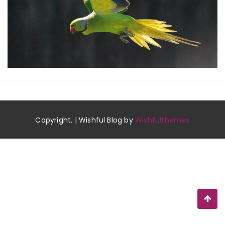
Copyright. | Wishful Blog by
Wishfulthemes