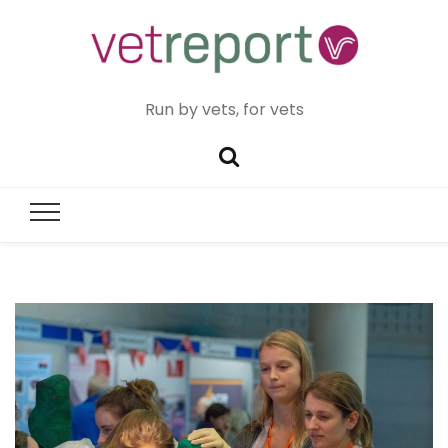
Run by vets, for vets