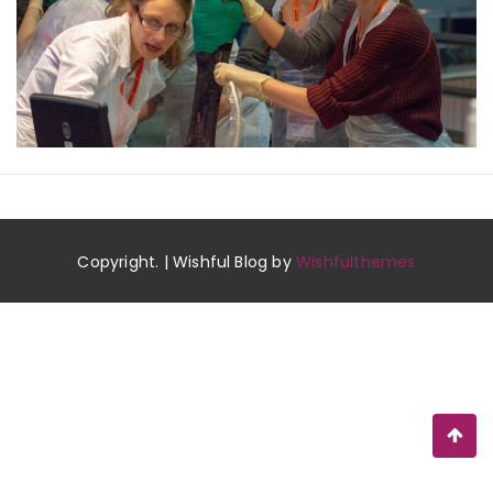
Copyright. | Wishful Blog by
Wishfulthemes