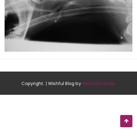
Copyright. | Wishful Blog by
Wishfulthemes