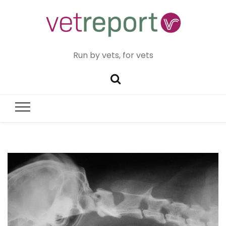
Run by vets, for vets