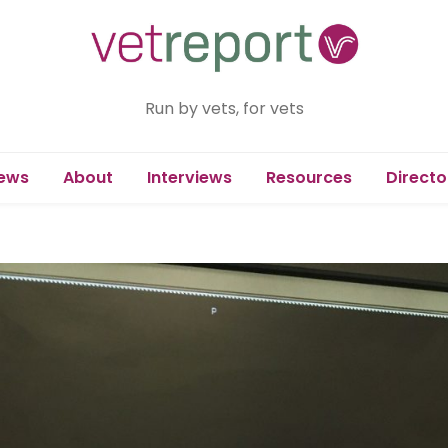
Run by vets, for vets
ews
About
Interviews
Resources
Directo