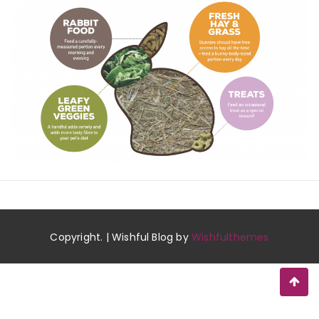
Copyright. | Wishful Blog by
Wishfulthemes