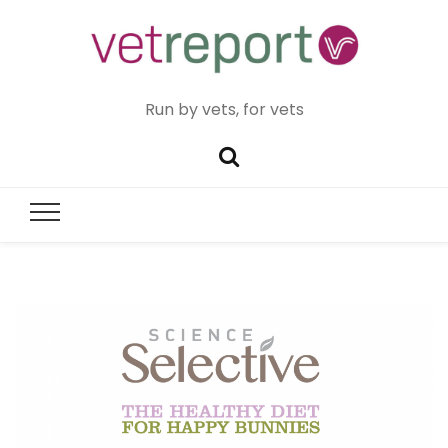
Run by vets, for vets