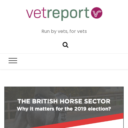
Run by vets, for vets