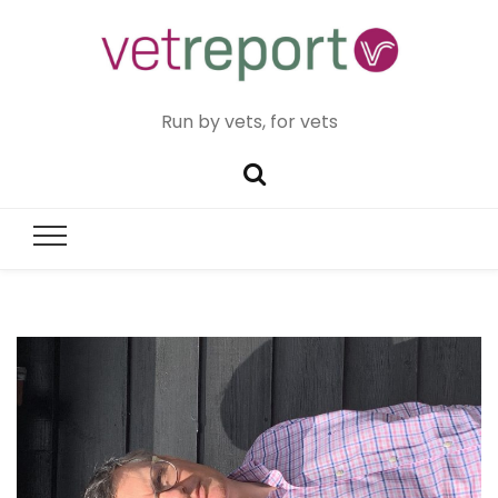
Run by vets, for vets