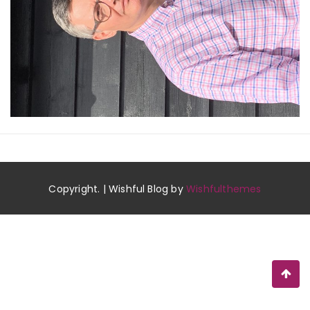
Copyright. | Wishful Blog by
Wishfulthemes