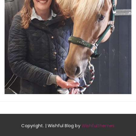
Copyright. | Wishful Blog by
Wishfulthemes