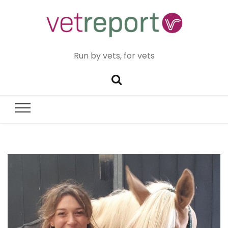
Run by vets, for vets