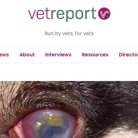
Run by vets, for vets
ews
About
Interviews
Resources
Directo