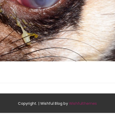
Copyright. | Wishful Blog by
Wishfulthemes