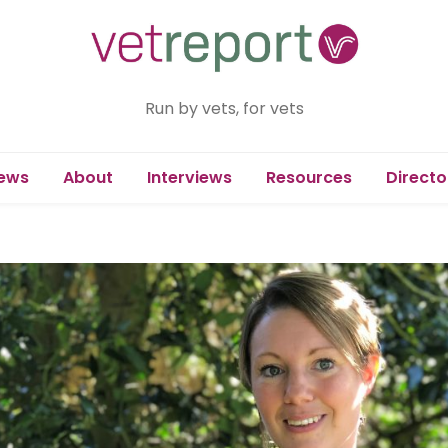
Run by vets, for vets
ews
About
Interviews
Resources
Directo