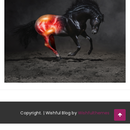
Copyright. | Wishful Blog by
Wishfulthemes