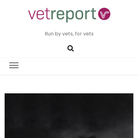
Run by vets, for vets