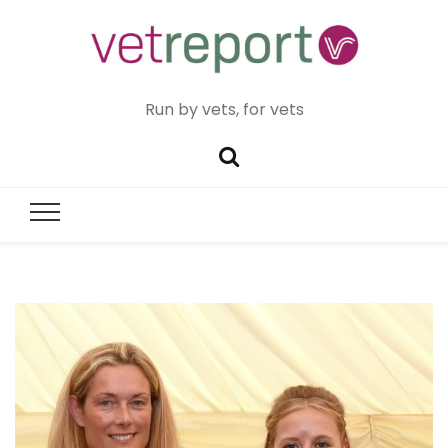
Run by vets, for vets