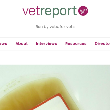
Run by vets, for vets
ews
About
Interviews
Resources
Directo