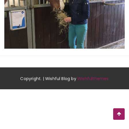
Copyright. | Wishful Blog by
Wishfulthemes