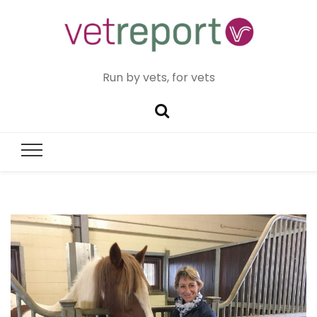
Run by vets, for vets