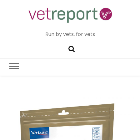
Run by vets, for vets