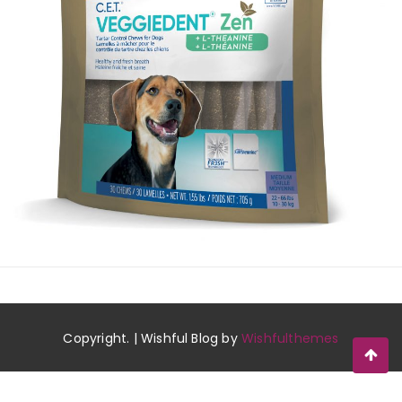
Copyright. | Wishful Blog by
Wishfulthemes