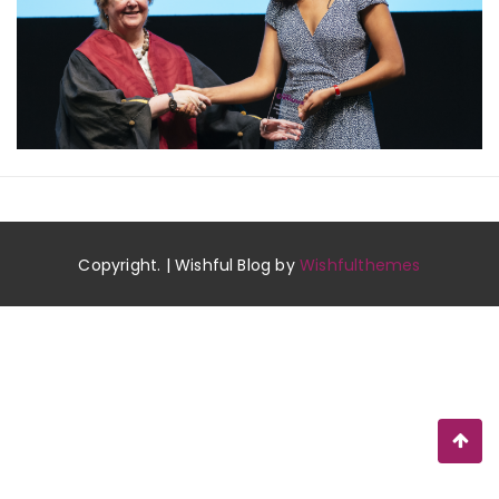
Copyright. | Wishful Blog by
Wishfulthemes