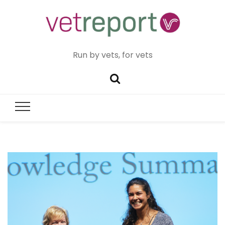
Run by vets, for vets