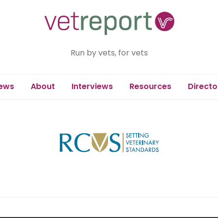
Run by vets, for vets
ews
About
Interviews
Resources
Directo