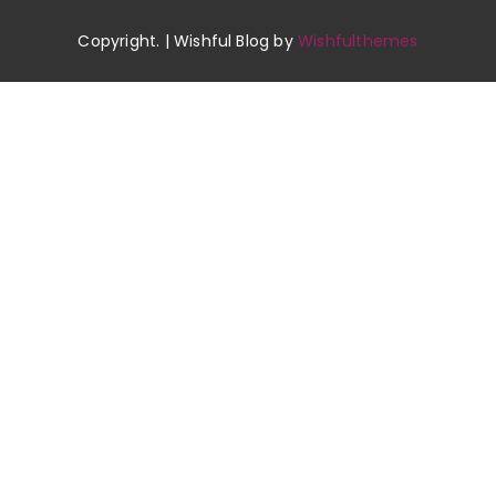
Copyright. | Wishful Blog by
Wishfulthemes