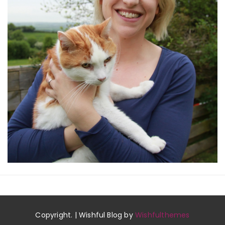
Copyright. | Wishful Blog by
Wishfulthemes