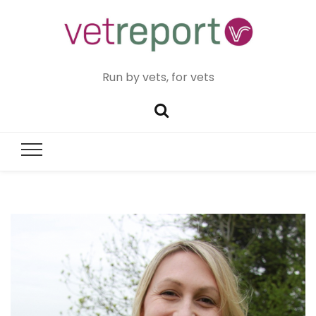
Run by vets, for vets