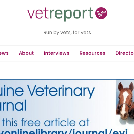
Run by vets, for vets
ews
About
Interviews
Resources
Directo