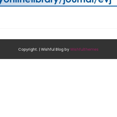
Copyright. | Wishful Blog by
Wishfulthemes