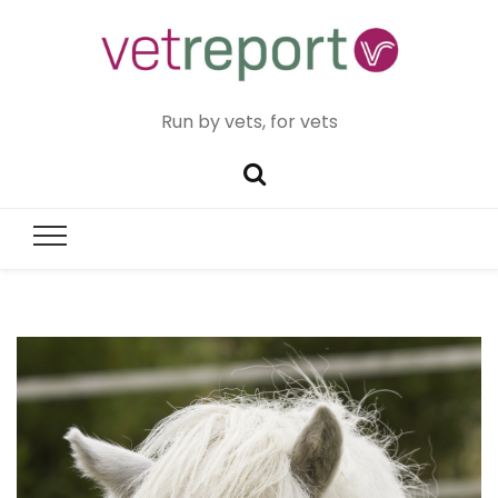
Run by vets, for vets