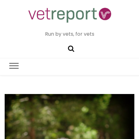
Run by vets, for vets