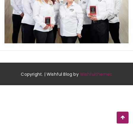
Copyright. | Wishful Blog by
Wishfulthemes