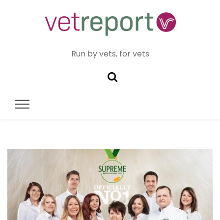
Run by vets, for vets