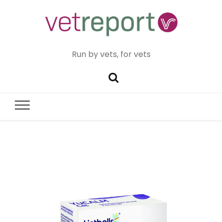
Run by vets, for vets