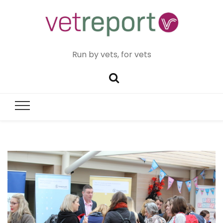
Run by vets, for vets