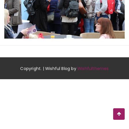
Copyright. | Wishful Blog by
Wishfulthemes