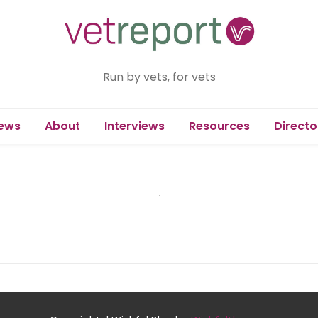
Run by vets, for vets
ews
About
Interviews
Resources
Directo