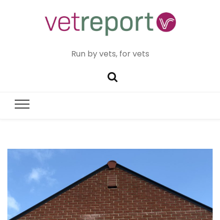
Run by vets, for vets