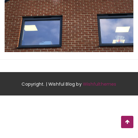
Copyright. | Wishful Blog by
Wishfulthemes