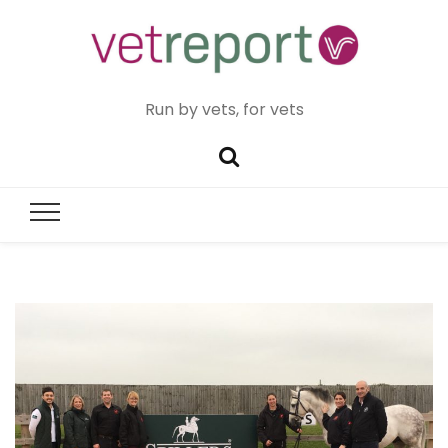
Run by vets, for vets