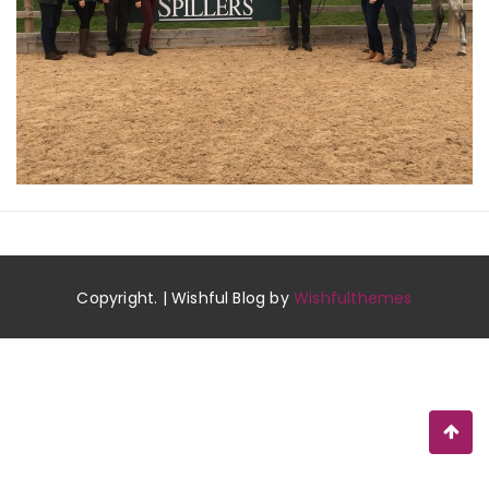
Copyright. | Wishful Blog by
Wishfulthemes