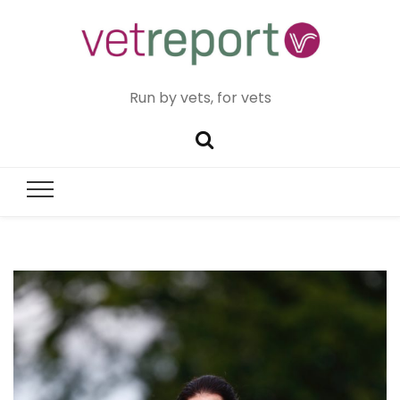
Run by vets, for vets