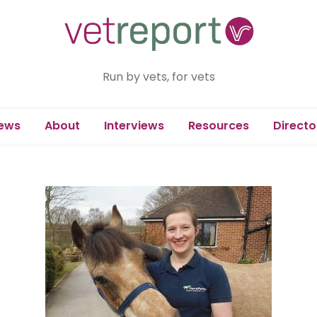
Run by vets, for vets
ews
About
Interviews
Resources
Directo