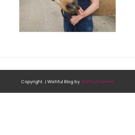
Copyright. | Wishful Blog by
Wishfulthemes