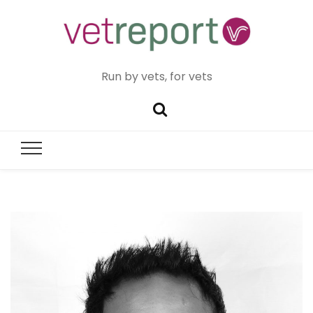
Run by vets, for vets