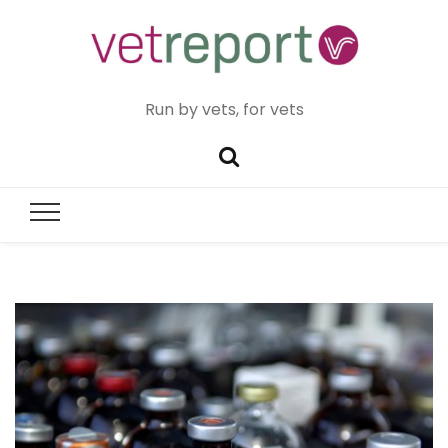
Run by vets, for vets