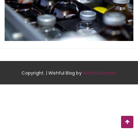
Copyright. | Wishful Blog by
Wishfulthemes