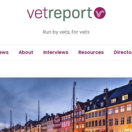
Run by vets, for vets
ews
About
Interviews
Resources
Directo