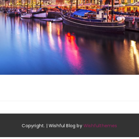
Copyright. | Wishful Blog by
Wishfulthemes