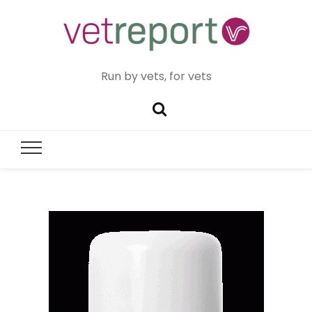
Run by vets, for vets