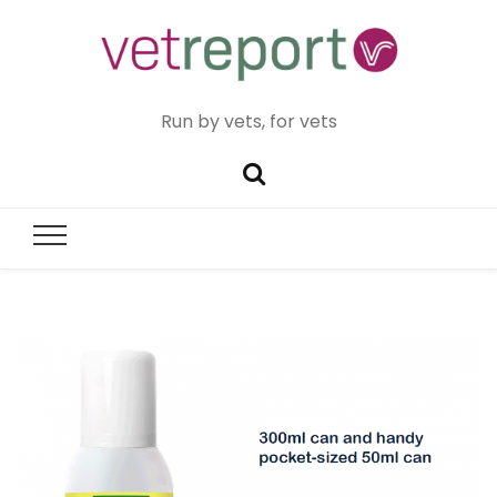
Run by vets, for vets