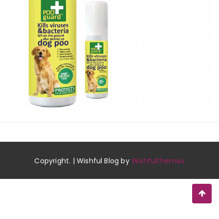
Copyright. | Wishful Blog by
Wishfulthemes