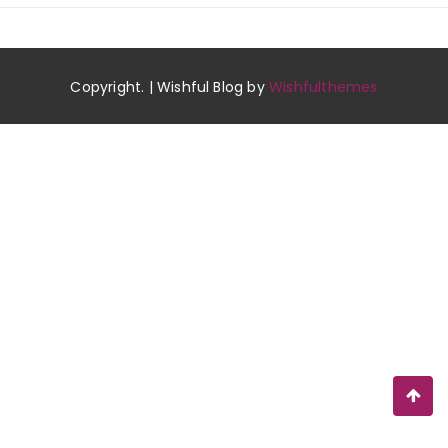
Copyright. | Wishful Blog by
Wishfulthemes