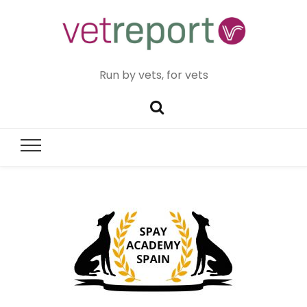
Run by vets, for vets