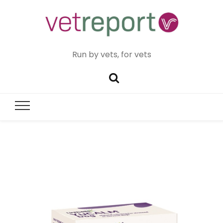
Run by vets, for vets