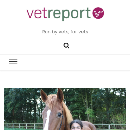
Run by vets, for vets