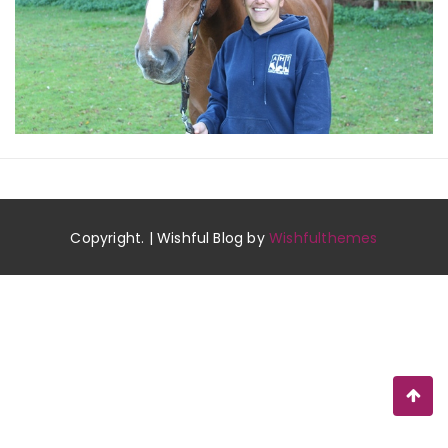
Copyright. | Wishful Blog by
Wishfulthemes