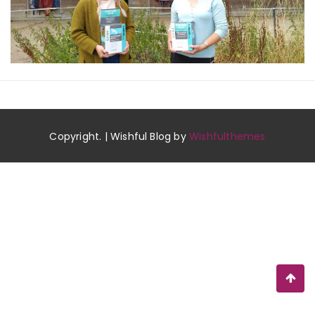
Copyright. | Wishful Blog by
Wishfulthemes