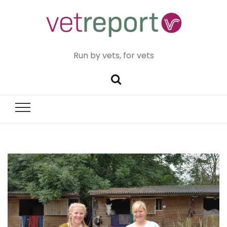
Run by vets, for vets